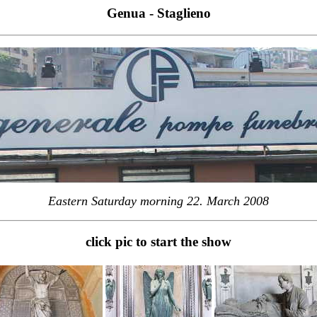
Genua - Staglieno
Eastern Saturday morning 22. March 2008
click pic to start the show